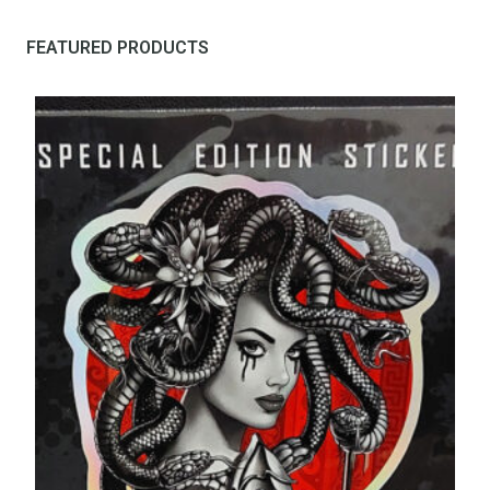
FEATURED PRODUCTS