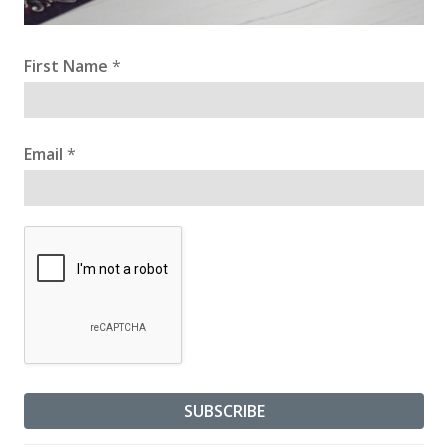
First Name
*
Email
*