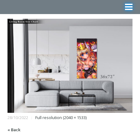
28/10/2022
Full resolution (2040 × 1533)
« Back