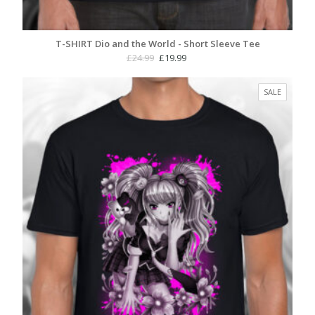
T-SHIRT Dio and the World - Short Sleeve Tee
Original
Current
£
24.99
£
19.99
price
price
was:
is:
PRODUC
SALE
£24.99.
£19.99.
ON
SALE