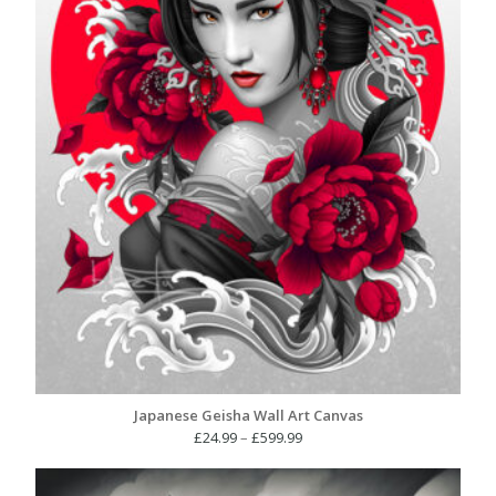
Japanese Geisha Wall Art Canvas
Price
£
24.99
–
£
599.99
range:
£24.99