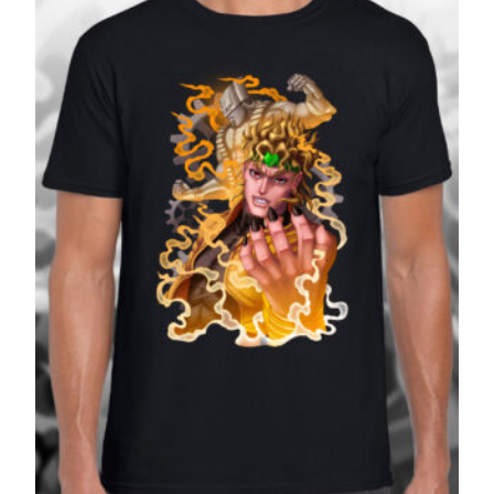
£27.99
SALE