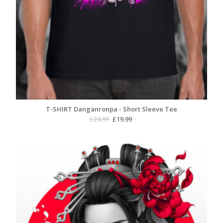
T-SHIRT Danganronpa - Short Sleeve Tee
Original
Current
£
24.99
£
19.99
price
price
was:
is:
£24.99.
£19.99.