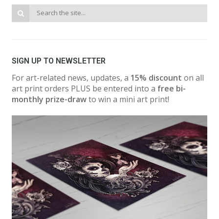
SIGN UP TO NEWSLETTER
For art-related news, updates, a
15% discount
on all
art print orders PLUS be entered into a
free bi-
monthly prize-draw
to win a mini art print!