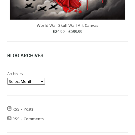
World War Skull Wall Art Canvas
Price
£
24.99
–
£
599.99
range:
£24.99
through
£599.99
BLOG ARCHIVES
Archives
RSS – Posts
RSS – Comments