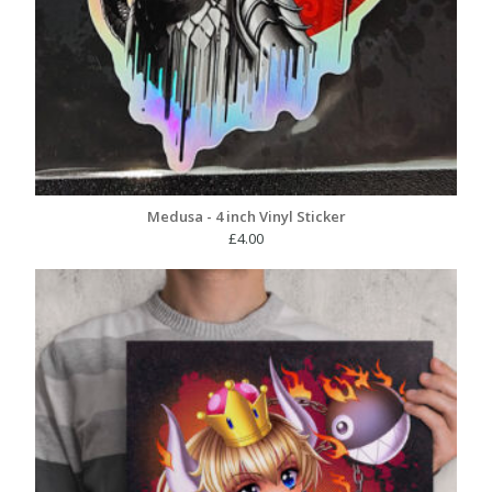
Medusa - 4 inch Vinyl Sticker
£
4.00