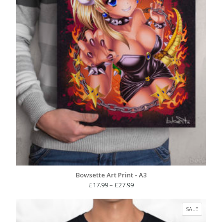
Bowsette Art Print - A3
Price
£
17.99
–
£
27.99
range:
£17.99
PRODUC
SALE
through
ON