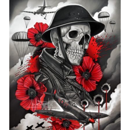
through
£599.99