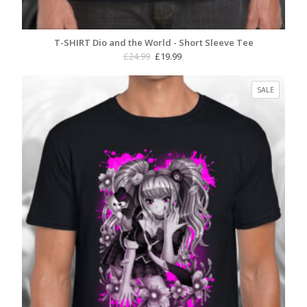
T-SHIRT Dio and the World - Short Sleeve Tee
Original
Current
£
24.99
£
19.99
price
price
was:
is:
PRODUC
SALE
£24.99.
£19.99.
ON
SALE