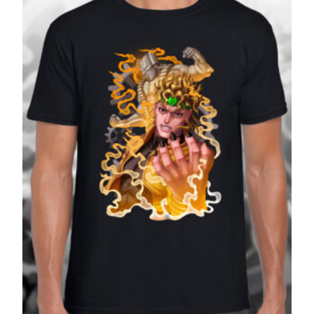
£27.99
SALE