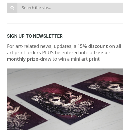
SIGN UP TO NEWSLETTER
For art-related news, updates, a
15% discount
on all
art print orders PLUS be entered into a
free bi-
monthly prize-draw
to win a mini art print!