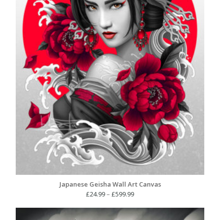
Japanese Geisha Wall Art Canvas
Price
£
24.99
–
£
599.99
range:
£24.99