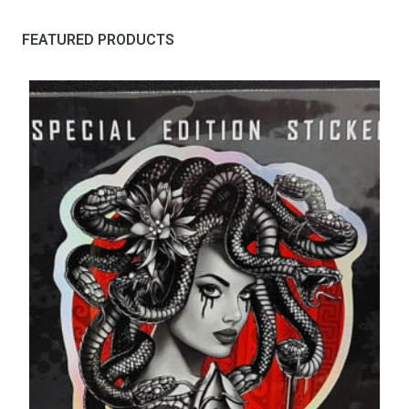
FEATURED PRODUCTS