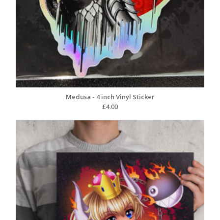
Medusa - 4 inch Vinyl Sticker
£
4.00