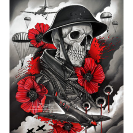
through
£599.99