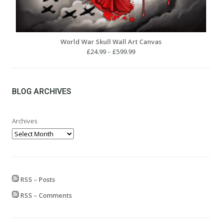
World War Skull Wall Art Canvas
Price
£
24.99
–
£
599.99
range:
£24.99
through
£599.99
BLOG ARCHIVES
Archives
RSS – Posts
RSS – Comments