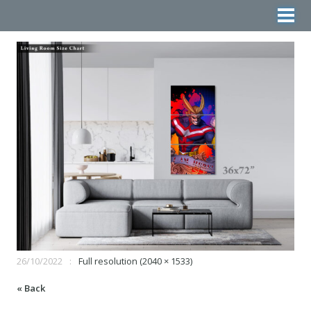
26/10/2022
Full resolution (2040 × 1533)
« Back