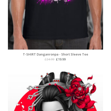
T-SHIRT Danganronpa - Short Sleeve Tee
Original
Current
£
24.99
£
19.99
price
price
was:
is:
£24.99.
£19.99.