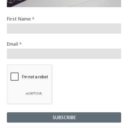
First Name
*
Email
*