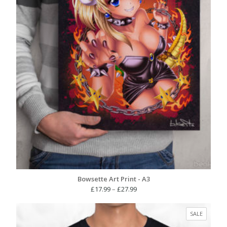
Bowsette Art Print - A3
Price
£
17.99
–
£
27.99
range:
£17.99
PRODUC
SALE
through
ON