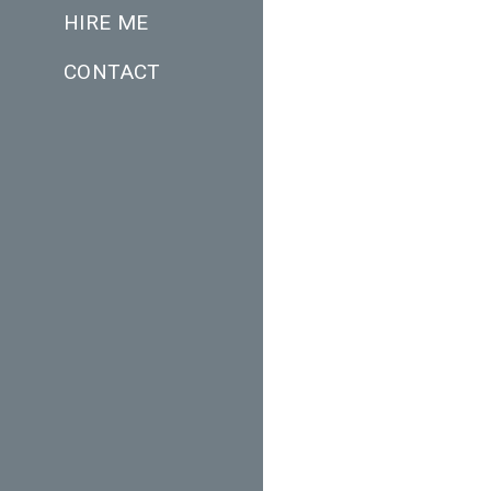
HIRE ME
CONTACT