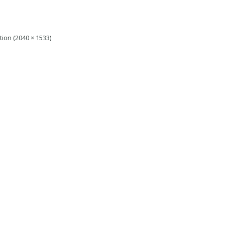
ution (2040 × 1533)