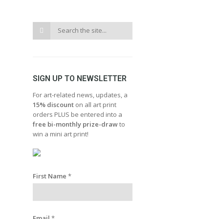
SIGN UP TO NEWSLETTER
For art-related news, updates, a
15% discount
on all art print
orders PLUS be entered into a
free bi-monthly prize-draw
to
win a mini art print!
First Name
*
Email
*