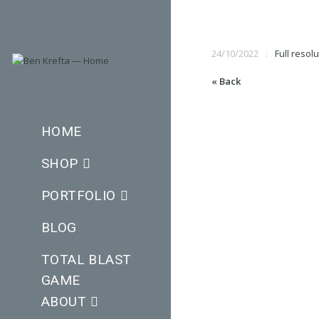
24/10/2022
Full resol
« Back
HOME
SHOP
PORTFOLIO
BLOG
TOTAL BLAST
GAME
ABOUT