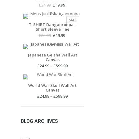
Original
Current
£
24.99
£
19.99
price
price
was:
is:
PRODUCT
SALE
£24.99.
£19.99.
T-SHIRT Danganronpa -
ON
Short Sleeve Tee
SALE
Original
Current
£
24.99
£
19.99
price
price
was:
is:
£24.99.
£19.99.
Japanese Geisha Wall Art
Canvas
Price
£
24.99
–
£
599.99
range:
£24.99
through
World War Skull Wall Art
Canvas
£599.99
Price
£
24.99
–
£
599.99
range:
£24.99
through
£599.99
BLOG ARCHIVES