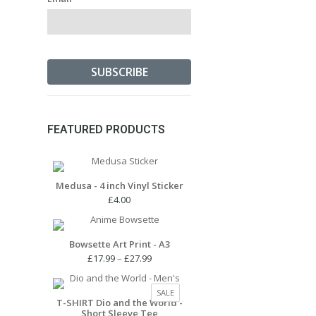
FEATURED PRODUCTS
Medusa - 4 inch Vinyl Sticker
£
4.00
Bowsette Art Print - A3
Price
£
17.99
–
£
27.99
range:
£17.99
PRODUCT
SALE
through
T-SHIRT Dio and the World -
ON
Short Sleeve Tee
£27.99
SALE