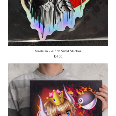
Medusa - 4 inch Vinyl Sticker
£
4.00