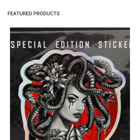
FEATURED PRODUCTS