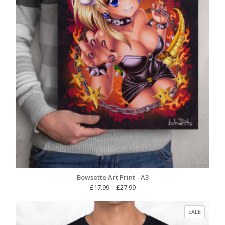
Bowsette Art Print - A3
Price
£
17.99
–
£
27.99
range:
£17.99
PRODUC
SALE
through
ON