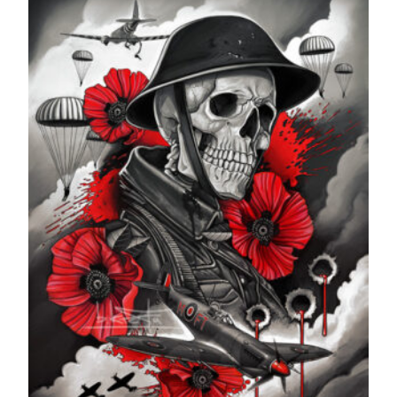
through
£599.99