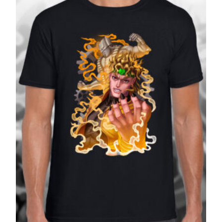
£27.99
SALE