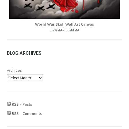
World War Skull Wall Art Canvas
Price
£
24.99
–
£
599.99
range:
£24.99
through
£599.99
BLOG ARCHIVES
Archives
RSS – Posts
RSS – Comments