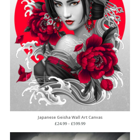
Japanese Geisha Wall Art Canvas
Price
£
24.99
–
£
599.99
range:
£24.99