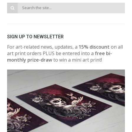
SIGN UP TO NEWSLETTER
For art-related news, updates, a
15% discount
on all
art print orders PLUS be entered into a
free bi-
monthly prize-draw
to win a mini art print!