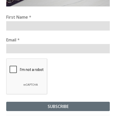
First Name
*
Email
*