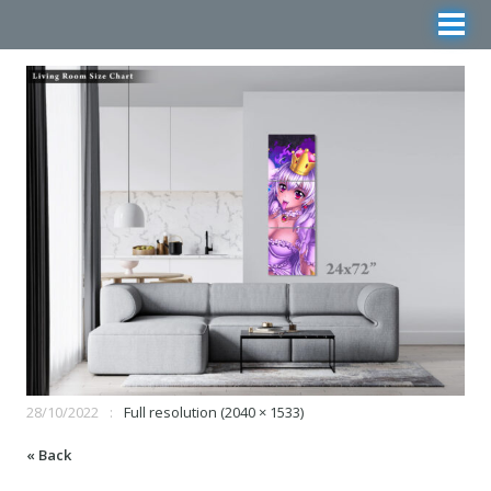
28/10/2022
Full resolution (2040 × 1533)
« Back