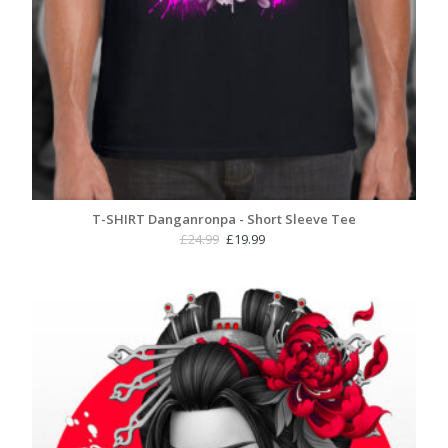
T-SHIRT Danganronpa - Short Sleeve Tee
Original
Current
£
24.99
£
19.99
price
price
was:
is:
£24.99.
£19.99.