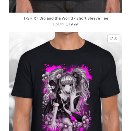
T-SHIRT Dio and the World - Short Sleeve Tee
Original
Current
£
24.99
£
19.99
price
price
was:
is:
PRODUC
SALE
£24.99.
£19.99.
ON
SALE