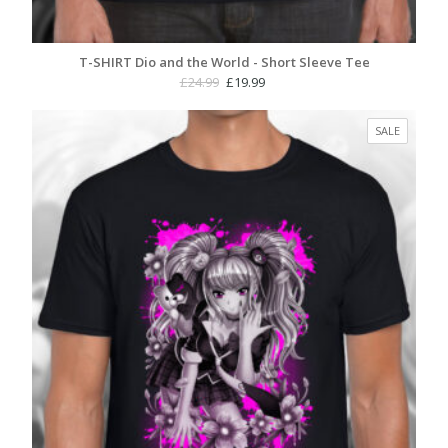
T-SHIRT Dio and the World - Short Sleeve Tee
Original
Current
£
24.99
£
19.99
price
price
was:
is:
PRODUC
SALE
£24.99.
£19.99.
ON
SALE