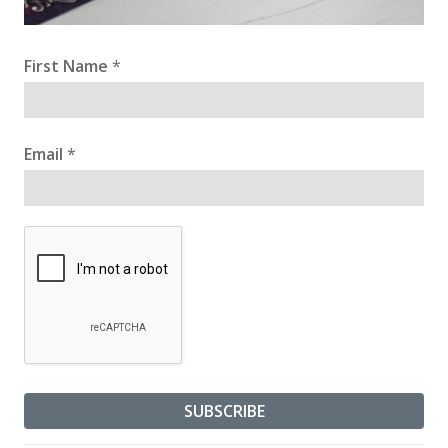
First Name
*
Email
*