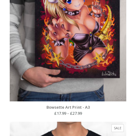
Bowsette Art Print - A3
Price
£
17.99
–
£
27.99
range:
£17.99
PRODUC
SALE
through
ON