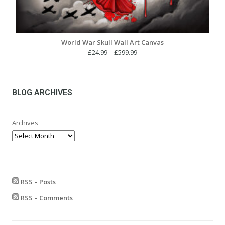
World War Skull Wall Art Canvas
Price
£
24.99
–
£
599.99
range:
£24.99
through
£599.99
BLOG ARCHIVES
Archives
RSS – Posts
RSS – Comments