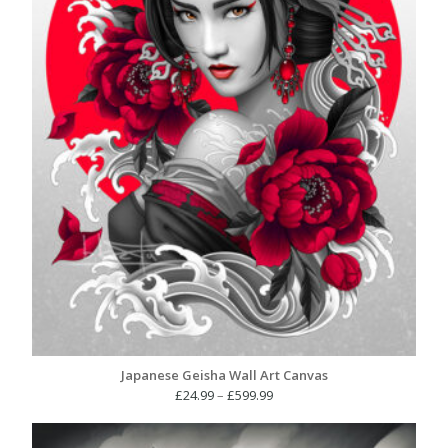
Japanese Geisha Wall Art Canvas
Price
£
24.99
–
£
599.99
range:
£24.99