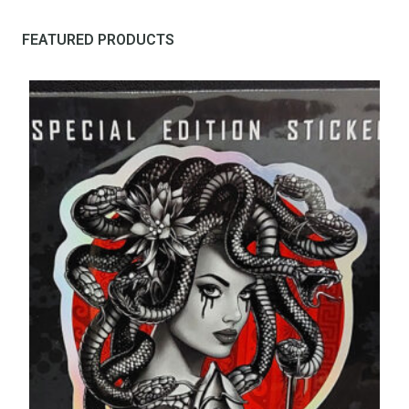
FEATURED PRODUCTS