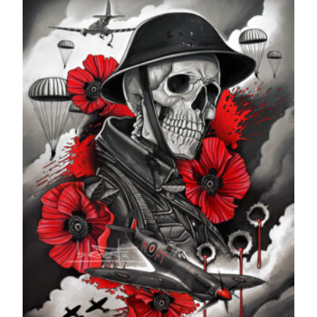
through
£599.99