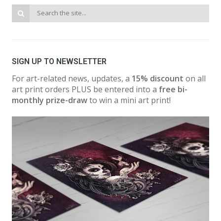
SIGN UP TO NEWSLETTER
For art-related news, updates, a
15% discount
on all
art print orders PLUS be entered into a
free bi-
monthly prize-draw
to win a mini art print!