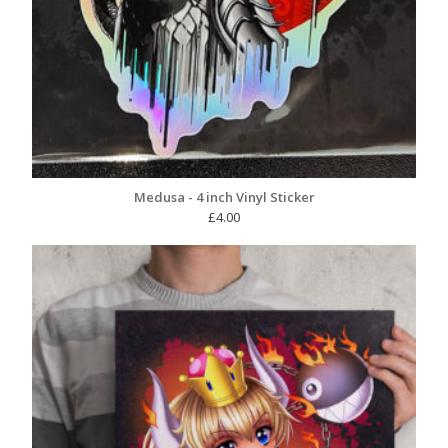
Medusa - 4 inch Vinyl Sticker
£
4.00