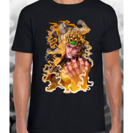
£27.99
SALE