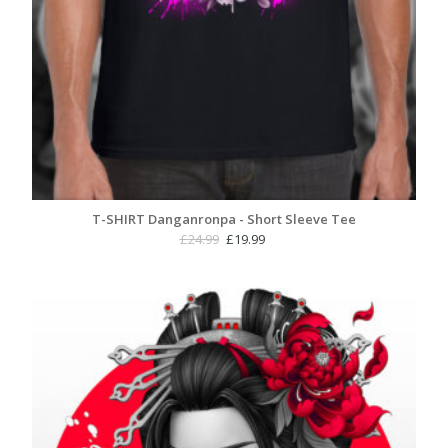
T-SHIRT Danganronpa - Short Sleeve Tee
Original
Current
£
24.99
£
19.99
price
price
was:
is:
£24.99.
£19.99.