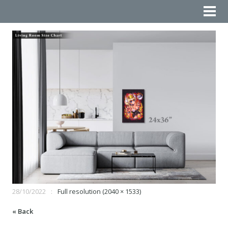
28/10/2022
Full resolution (2040 × 1533)
« Back