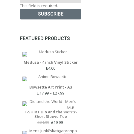
This field is required.
FEATURED PRODUCTS
Medusa - 4 inch Vinyl Sticker
£
4.00
Bowsette Art Print - A3
Price
£
17.99
–
£
27.99
range:
£17.99
PRODUCT
SALE
through
T-SHIRT Dio and the World -
ON
Short Sleeve Tee
£27.99
SALE
Original
Current
£
24.99
£
19.99
price
price
was:
is: