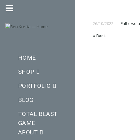
26/10/2022
Full resolu
« Back
HOME
SHOP
PORTFOLIO
BLOG
TOTAL BLAST
GAME
ABOUT