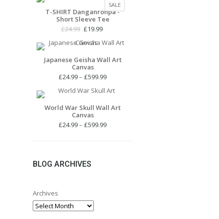
PRODUCT
SALE
£24.99.
£19.99.
T-SHIRT Danganronpa -
ON
Short Sleeve Tee
SALE
Original
Current
£
24.99
£
19.99
price
price
was:
is:
£24.99.
£19.99.
Japanese Geisha Wall Art
Canvas
Price
£
24.99
–
£
599.99
range:
£24.99
through
World War Skull Wall Art
Canvas
£599.99
Price
£
24.99
–
£
599.99
range:
£24.99
through
£599.99
BLOG ARCHIVES
Archives