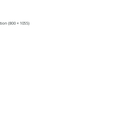
tion (800 × 1055)