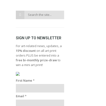
SIGN UP TO NEWSLETTER
For art-related news, updates, a
15% discount
on all art print
orders PLUS be entered into a
free bi-monthly prize-draw
to
win a mini art print!
First Name
*
Email
*