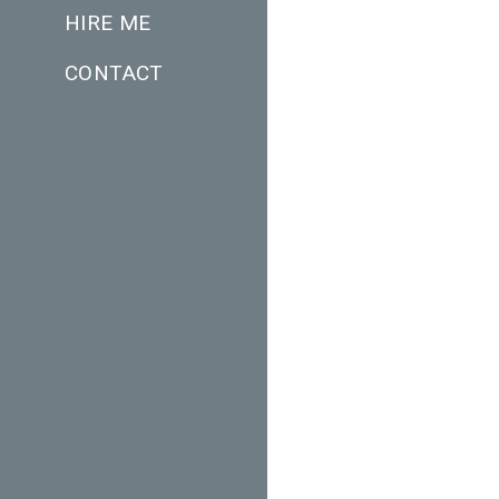
HIRE ME
CONTACT