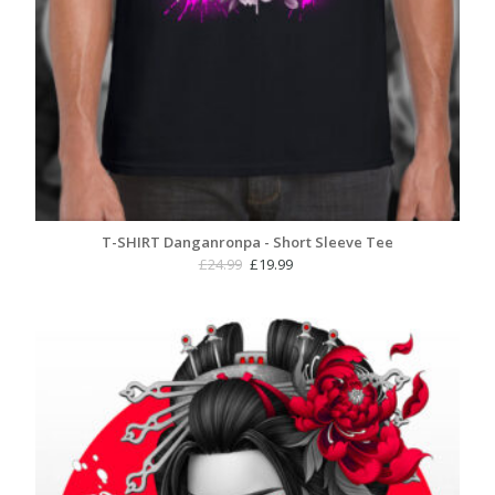
T-SHIRT Danganronpa - Short Sleeve Tee
Original
Current
£
24.99
£
19.99
price
price
was:
is:
£24.99.
£19.99.