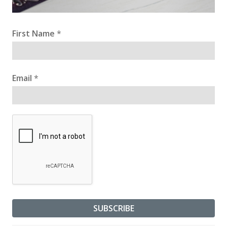
First Name
*
Email
*