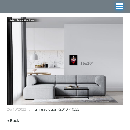
26/10/2022
Full resolution (2040 × 1533)
« Back