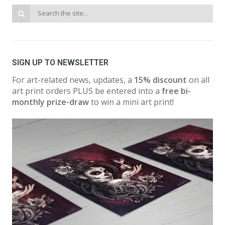
SIGN UP TO NEWSLETTER
For art-related news, updates, a
15% discount
on all
art print orders PLUS be entered into a
free bi-
monthly prize-draw
to win a mini art print!