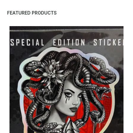
FEATURED PRODUCTS