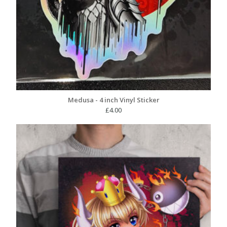
Medusa - 4 inch Vinyl Sticker
£
4.00