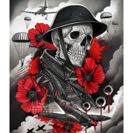
through
£599.99