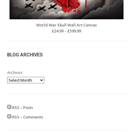
World War Skull Wall Art Canvas
Price
£
24.99
–
£
599.99
range:
£24.99
through
£599.99
BLOG ARCHIVES
Archives
RSS – Posts
RSS – Comments