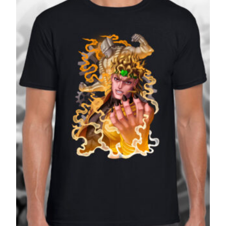
£27.99
SALE