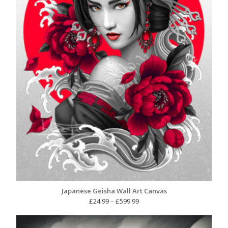
Japanese Geisha Wall Art Canvas
Price
£
24.99
–
£
599.99
range:
£24.99