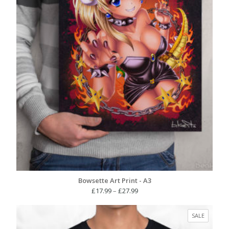
Bowsette Art Print - A3
Price
£
17.99
–
£
27.99
range:
£17.99
PRODUC
SALE
through
ON