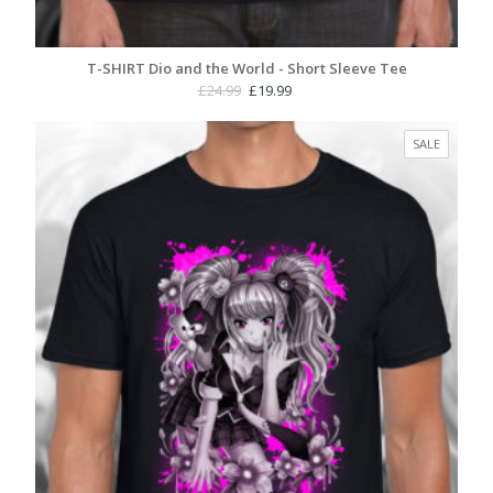
T-SHIRT Dio and the World - Short Sleeve Tee
Original
Current
£
24.99
£
19.99
price
price
was:
is:
PRODUC
SALE
£24.99.
£19.99.
ON
SALE