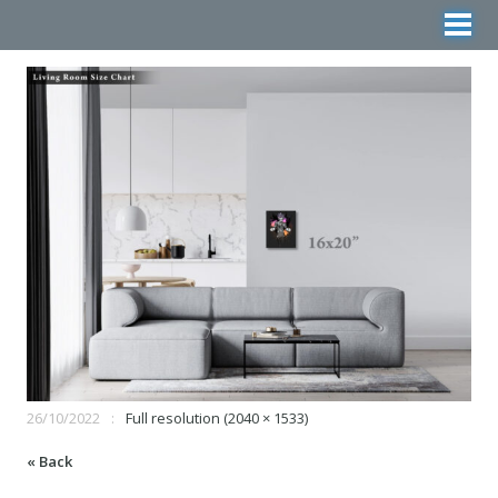
26/10/2022
Full resolution (2040 × 1533)
« Back