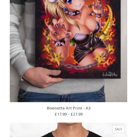
Bowsette Art Print - A3
Price
£
17.99
–
£
27.99
range:
£17.99
PRODUC
SALE
through
ON