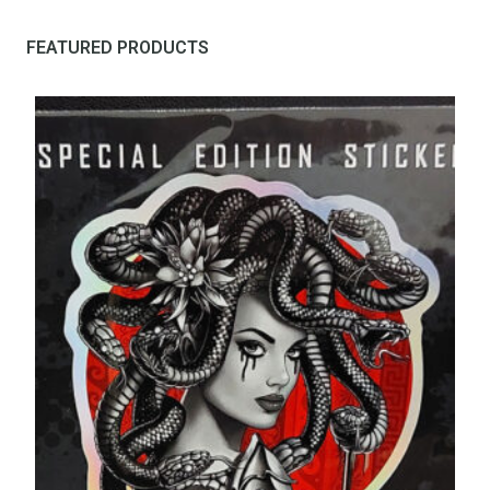
FEATURED PRODUCTS