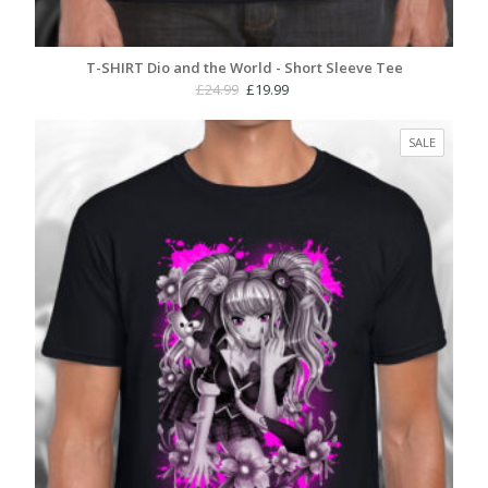
T-SHIRT Dio and the World - Short Sleeve Tee
Original
Current
£
24.99
£
19.99
price
price
was:
is:
PRODUC
SALE
£24.99.
£19.99.
ON
SALE