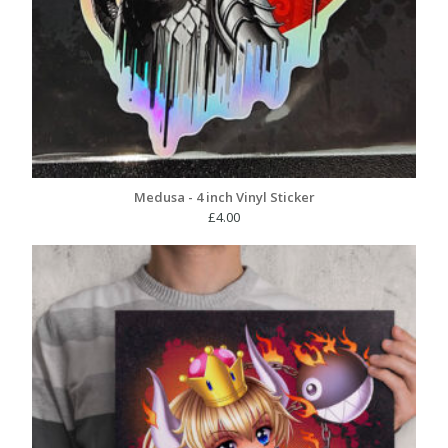
Medusa - 4 inch Vinyl Sticker
£
4.00