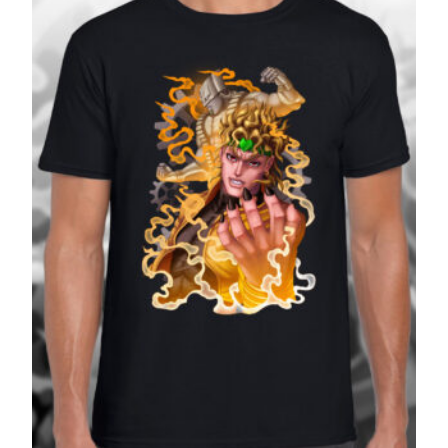
£27.99
SALE