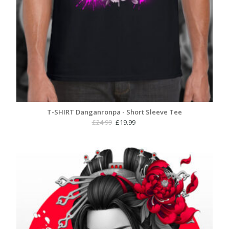
T-SHIRT Danganronpa - Short Sleeve Tee
Original
Current
£
24.99
£
19.99
price
price
was:
is:
£24.99.
£19.99.