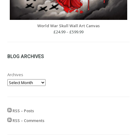
World War Skull Wall Art Canvas
Price
£
24.99
–
£
599.99
range:
£24.99
through
£599.99
BLOG ARCHIVES
Archives
RSS – Posts
RSS – Comments