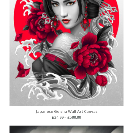
Japanese Geisha Wall Art Canvas
Price
£
24.99
–
£
599.99
range:
£24.99