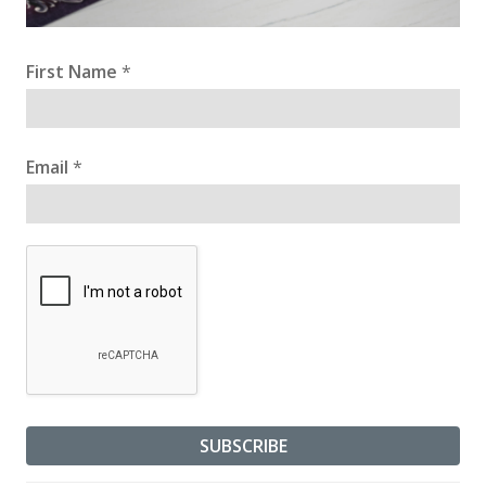
First Name
*
Email
*