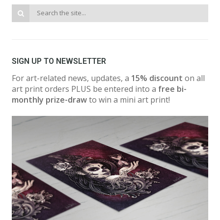
SIGN UP TO NEWSLETTER
For art-related news, updates, a
15% discount
on all
art print orders PLUS be entered into a
free bi-
monthly prize-draw
to win a mini art print!