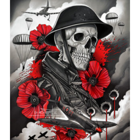
through
£599.99