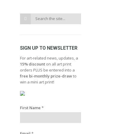
SIGN UP TO NEWSLETTER
For art-related news, updates, a
15% discount
on all art print
orders PLUS be entered into a
free bi-monthly prize-draw
to
win a mini art print!
First Name
*
Email
*