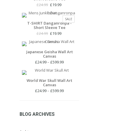
Original
Current
£
24.99
£
19.99
price
price
was:
is:
PRODUCT
SALE
£24.99.
£19.99.
T-SHIRT Danganronpa -
ON
Short Sleeve Tee
SALE
Original
Current
£
24.99
£
19.99
price
price
was:
is:
£24.99.
£19.99.
Japanese Geisha Wall Art
Canvas
Price
£
24.99
–
£
599.99
range:
£24.99
through
World War Skull Wall Art
Canvas
£599.99
Price
£
24.99
–
£
599.99
range:
£24.99
through
£599.99
BLOG ARCHIVES