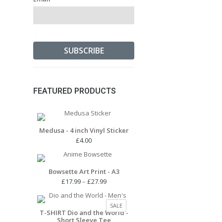
FEATURED PRODUCTS
Medusa - 4 inch Vinyl Sticker
£
4.00
Bowsette Art Print - A3
Price
£
17.99
–
£
27.99
range:
£17.99
PRODUCT
SALE
through
T-SHIRT Dio and the World -
ON
Short Sleeve Tee
£27.99
SALE