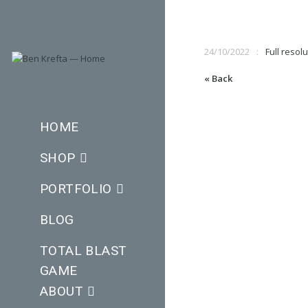
24/10/2022
Full resolu
« Back
HOME
SHOP
PORTFOLIO
BLOG
TOTAL BLAST
GAME
ABOUT