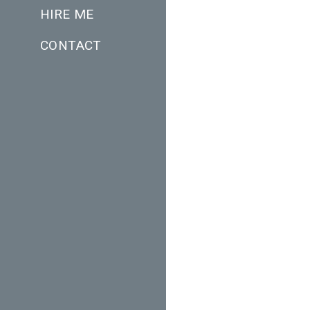
HIRE ME
CONTACT