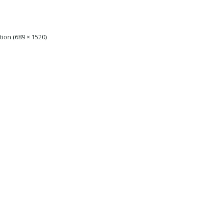
tion (689 × 1520)