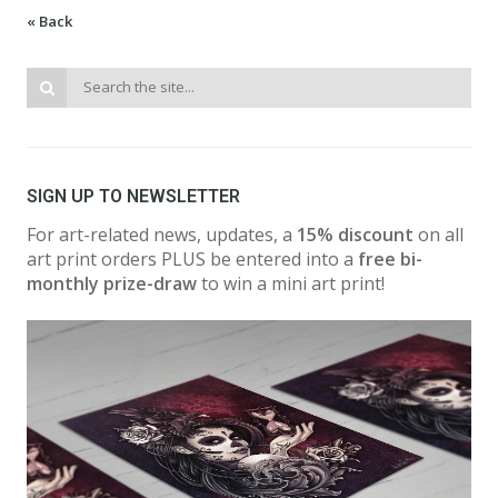
« Back
SIGN UP TO NEWSLETTER
For art-related news, updates, a
15% discount
on all
art print orders PLUS be entered into a
free bi-
monthly prize-draw
to win a mini art print!