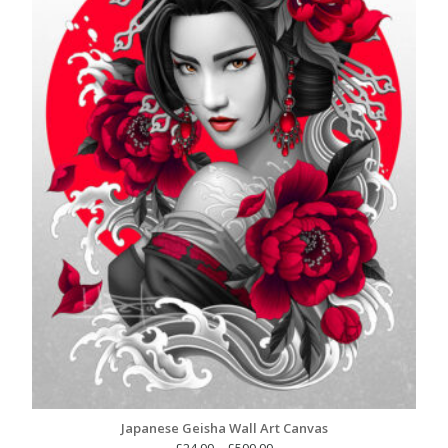
Japanese Geisha Wall Art Canvas
Price
£
24.99
–
£
599.99