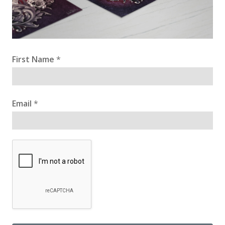
First Name
*
Email
*