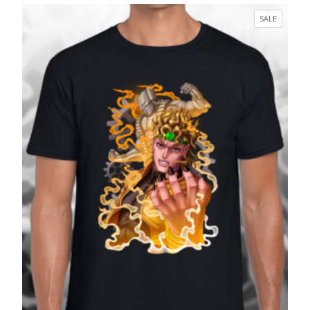
£17.99
PRODUC
SALE
through
ON
£27.99
SALE