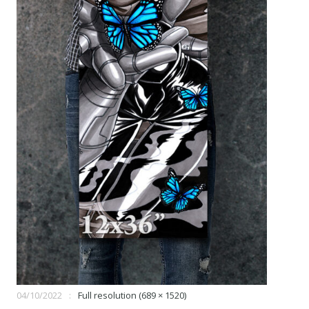
04/10/2022
Full resolution (689 × 1520)