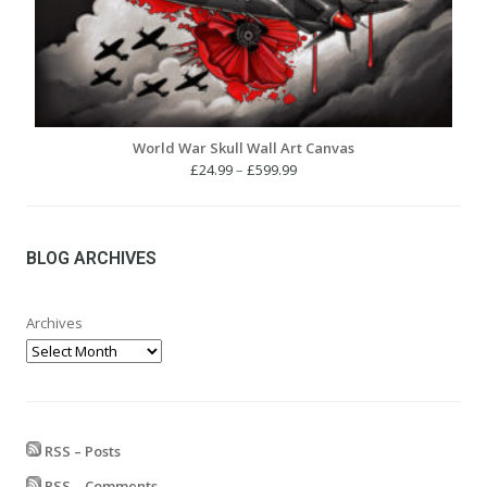
World War Skull Wall Art Canvas
Price
£
24.99
–
£
599.99
range:
£24.99
through
£599.99
BLOG ARCHIVES
Archives
RSS – Posts
RSS – Comments