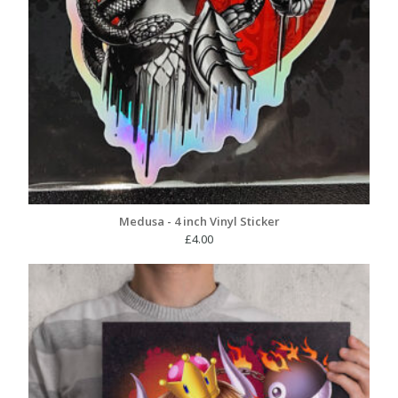
Medusa - 4 inch Vinyl Sticker
£
4.00