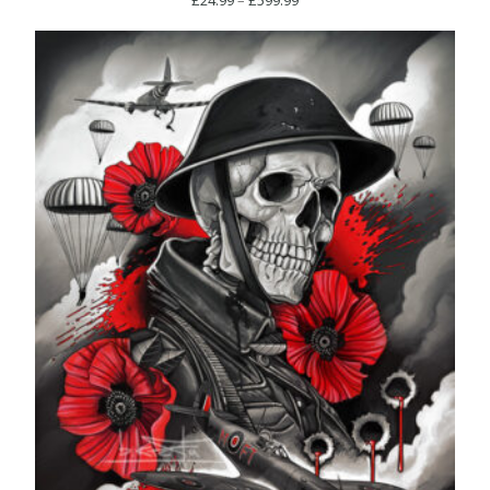
range:
£24.99
through
£599.99