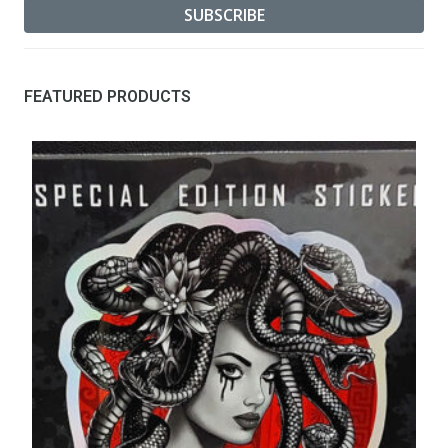
FEATURED PRODUCTS