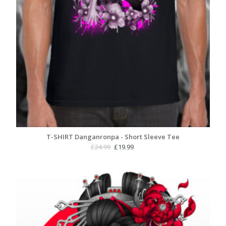
T-SHIRT Danganronpa - Short Sleeve Tee
Original
Current
£
24.99
£
19.99
price
price
was:
is:
£24.99.
£19.99.