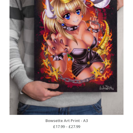
Bowsette Art Print - A3
Price
£
17.99
–
£
27.99
range: